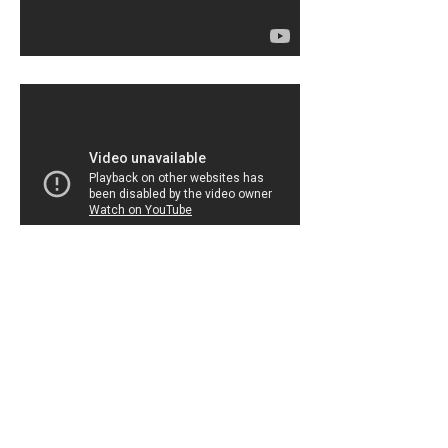
Home Page
The
Build
With
Chrome
homepage.