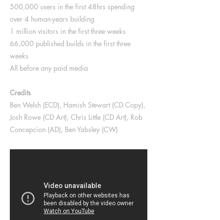
500,000 users in the first 48hrs spending
over 4 human-years building
1 million visitors in the first three weeks
66,000 published builds in the first three
weeks
All before any paid media
Credits
Ben Welsh (ECD), Hamish Stewart (CD Copy),
Josh Rowe (CD Art), Chris Little (CD Art), Rob
Concepcion (AD), Ben Yabsley (CW)