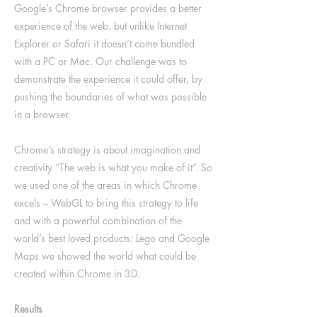
Google’s Chrome browser provides a better
experience of the web, but unlike Internet
Explorer or Safari it doesn’t come bundled
with a PC or Mac. Our challenge was to
demonstrate the experience it could offer, by
pushing the boundaries of what was possible
in a browser.
Chrome’s strategy is about imagination and
creativity “The web is what you make of it”. So
we used one of the areas in which Chrome
excels – WebGL to bring this strategy to life
and with a powerful combination of the
world’s best loved products: Lego and Google
Maps we showed the world what could be
created within Chrome in 3D.
Results