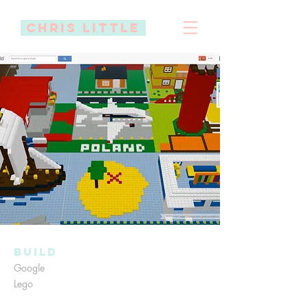
Chris little
Build
Google
Lego