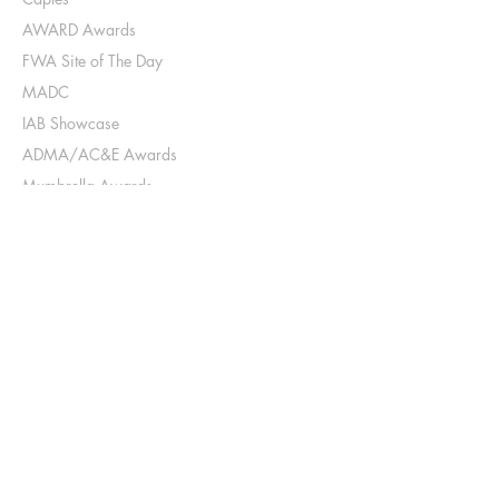
AWARD Awards
FWA Site of The Day
MADC
IAB Showcase
ADMA/AC&E Awards
Mumbrella Awards
AdNews Agency of The Year
B&T Agency of The Year
Industry
AWARD judge (digital & Design)
AWARD School top 10 Folio Judge
AWARD School First Nation Student Mentor
AWARD School Speed Dating Mentor
Young Lions Judge (digital)