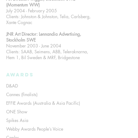
(Momentum WW)
July 2004 - February 2005
Clients: Johnston & Johnston, Telia, Carlsberg,
Xante Cognac
JNR Art Director: Lennandia Advertising,
Stockholm SWE
November 2003 - June 2004
Clients: SAAB, Seimens, ABB, Teleraknarna,
Hem 1, Bil Sweden & MRF, Bridgestone
Awards
D&AD
Cannes (finalists)
EFFIE Awards (Australia & Asia Pacific)
ONE Show
Spikes Asia
Webby Awards People’s Voice
Caples