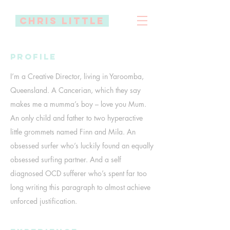
Chris little
Profile
I’m a Creative Director, living in Yaroomba,
Queensland. A Cancerian, which they say
makes me a mumma’s boy – love you Mum.
An only child and father to two hyperactive
little grommets named Finn and Mila. An
obsessed surfer who’s luckily found an equally
obsessed surfing partner. And a self
diagnosed OCD sufferer who’s spent far too
long writing this paragraph to almost achieve
unforced justification.