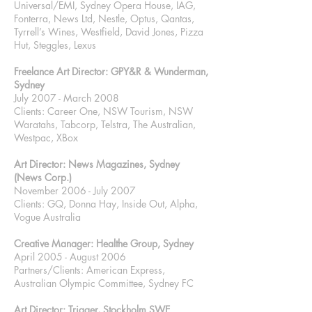
Universal/EMI, Sydney Opera House, IAG,
Fonterra, News Ltd, Nestle, Optus, Qantas,
Tyrrell’s Wines, Westfield, David Jones, Pizza
Hut, Steggles, Lexus
Freelance Art Director: GPY&R & Wunderman,
Sydney
July 2007 - March 2008
Clients: Career One, NSW Tourism, NSW
Waratahs, Tabcorp, Telstra, The Australian,
Westpac, XBox
Art Director: News Magazines, Sydney
(News Corp.)
November 2006 - July 2007
Clients: GQ, Donna Hay, Inside Out, Alpha,
Vogue Australia
Creative Manager: Healthe Group, Sydney
April 2005 - August 2006
Partners/Clients: American Express,
Australian Olympic Committee, Sydney FC
Art Director: Trigger, Stockholm SWE