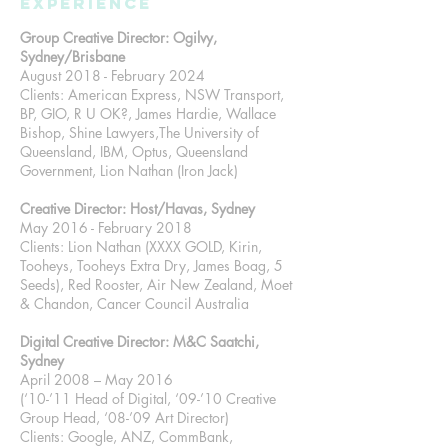
Experience
Group Creative Director: Ogilvy,
Sydney/Brisbane
August 2018 - February 2024
Clients: American Express, NSW Transport,
BP, GIO, R U OK?, James Hardie, Wallace
Bishop, Shine Lawyers,The University of
Queensland, IBM, Optus, Queensland
Government, Lion Nathan (Iron Jack)
Creative Director: Host/Havas, Sydney
May 2016 - February 2018
Clients: Lion Nathan (XXXX GOLD, Kirin,
Tooheys, Tooheys Extra Dry, James Boag, 5
Seeds), Red Rooster, Air New Zealand, Moet
& Chandon, Cancer Council Australia
Digital Creative Director: M&C Saatchi,
Sydney
April 2008 – May 2016
(‘10-’11 Head of Digital, ‘09-’10 Creative
Group Head, ‘08-’09 Art Director)
Clients: Google, ANZ, CommBank,